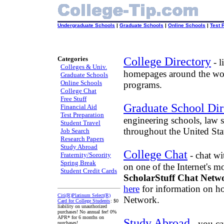
Undergraduate Schools
|
Graduate Schools
|
Online Schools
|
Test 
Categories
College Directory
- l
Colleges & Univ.
homepages around the wor
Graduate Schools
Online Schools
programs.
College Chat
Free Stuff
Graduate School Dir
Financial Aid
Test Preparation
engineering schools, law 
Student Travel
throughout the United Sta
Job Search
Research Papers
Study Abroad
College Chat
- chat wi
Fraternity/Sorority
Spring Break
on one of the Internet's m
Student Credit Cards
ScholarStuff Chat Netw
here
for information on ho
Citi(R)Platinum Select(R)
Network.
Card for College Students
: $0
liability on unauthorized
purchases! No annual fee! 0%
APR* for 6 months on
Study Abroad
- you ca
purchases!