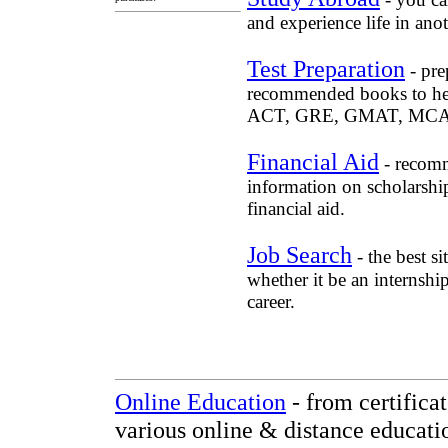
and experience life in anot
Test Preparation
- pre
recommended books to he
ACT, GRE, GMAT, MCAT, 
Financial Aid
- recomm
information on scholarship
financial aid.
Job Search
- the best si
whether it be an internshi
career.
Online Education
- from certifica
various online & distance educati