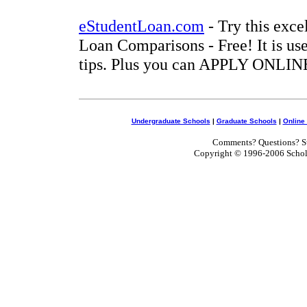
eStudentLoan.com
- Try this exce
Loan Comparisons - Free! It is use
tips. Plus you can APPLY ONLINE
Undergraduate Schools
|
Graduate Schools
|
Online
Comments? Questions? Su
Copyright © 1996-2006 Scholar