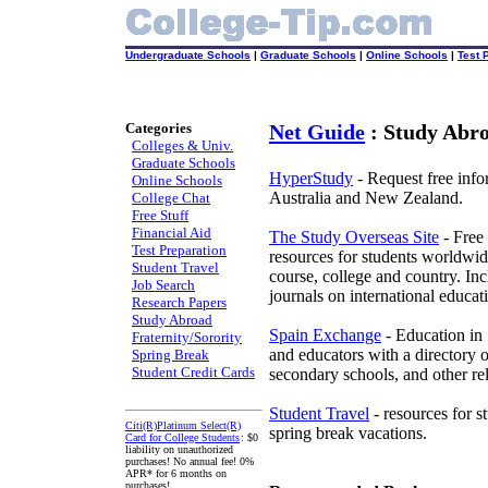
Undergraduate Schools
|
Graduate Schools
|
Online Schools
|
Test 
Categories
Net Guide
: Study Abr
Colleges & Univ.
Graduate Schools
HyperStudy
- Request free inf
Online Schools
Australia and New Zealand.
College Chat
Free Stuff
Financial Aid
The Study Overseas Site
- Free
Test Preparation
resources for students worldwid
Student Travel
course, college and country. Inc
Job Search
journals on international educat
Research Papers
Study Abroad
Spain Exchange
- Education in S
Fraternity/Sorority
and educators with a directory 
Spring Break
Student Credit Cards
secondary schools, and other re
Student Travel
- resources for s
Citi(R)Platinum Select(R)
spring break vacations.
Card for College Students
: $0
liability on unauthorized
purchases! No annual fee! 0%
APR* for 6 months on
purchases!