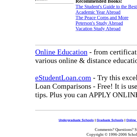
Recommended Books:
The Student's Guide to the Be
Academic Year Abroad
The Peace Corps and More
Peterson's Study Abroad
Vacation Study Abroad
Online Education
- from certifica
various online & distance educati
eStudentLoan.com
- Try this exce
Loan Comparisons - Free! It is use
tips. Plus you can APPLY ONLINE
Undergraduate Schools
|
Graduate Schools
|
Online
Comments? Questions? Su
Copyright © 1996-2006 Scholar